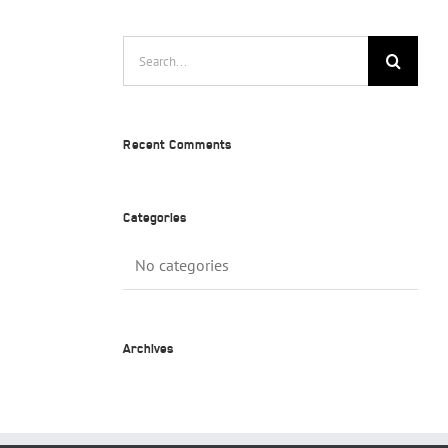
Search
for:
Recent Comments
Categories
No categories
Archives