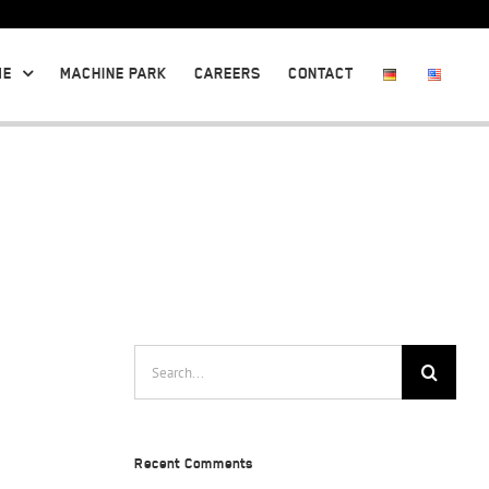
ME
MACHINE PARK
CAREERS
CONTACT
Search
for:
Recent Comments